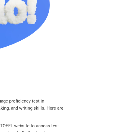
age proficiency test in
aking, and writing skills. Here are
l TOEFL website to access test