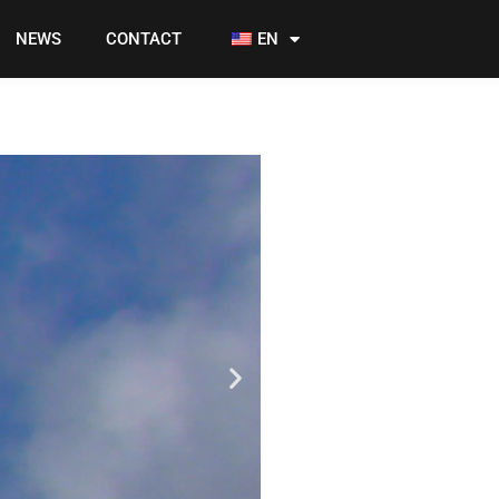
NEWS
CONTACT
EN