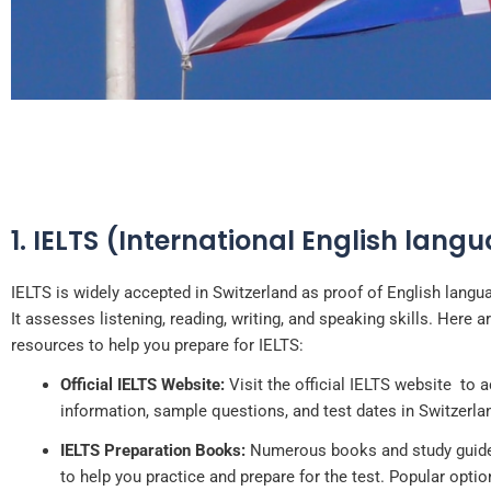
1. IELTS (International English lang
French is one of the four off
in the c
IELTS is widely accepted in Switzerland as proof of English langua
It assesses listening, reading, writing, and speaking skills. Here 
resources to help you prepare for IELTS:
Official IELTS Website:
Visit the official IELTS website to 
information, sample questions, and test dates in Switzerla
IELTS Preparation Books:
Numerous books and study guides
to help you practice and prepare for the test. Popular optio