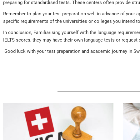
preparing for standardised tests. These centers often provide stru
Remember to plan your test preparation well in advance of your ap
specific requirements of the universities or colleges you intend 
In conclusion, Familiarising yourself with the language requirem
IELTS scores, they may have their own language tests or request 
Good luck with your test preparation and academic journey in Swi