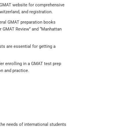
al GMAT website for comprehensive
witzerland, and registration.
eral GMAT preparation books
 for GMAT Review” and “Manhattan
s are essential for getting a
der enrolling in a GMAT test prep
on and practice.
 the needs of international students