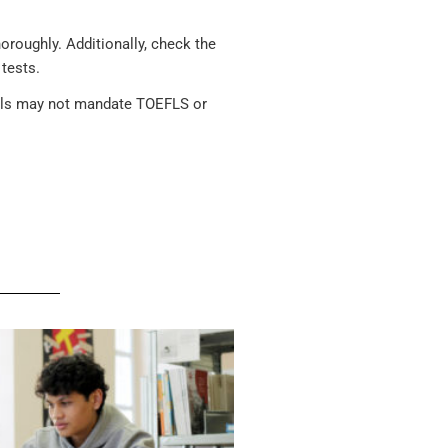
oroughly. Additionally, check the
tests.
hools may not mandate TOEFLS or