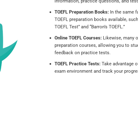
information, practice questions, and test
TOEFL Preparation Books:
In the same fa
TOEFL preparation books available, such 
TOEFL Test” and “Barron’s TOEFL.”
Online TOEFL Courses:
Likewise, many o
preparation courses, allowing you to stu
feedback on practice tests.
TOEFL Practice Tests:
Take advantage of 
exam environment and track your progre