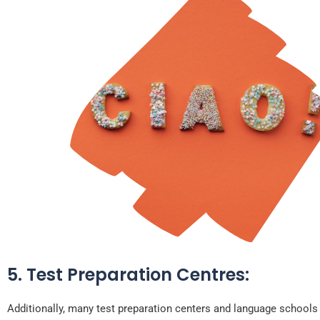
5. Test Preparation Centres:
Additionally, many test preparation centers and language schools