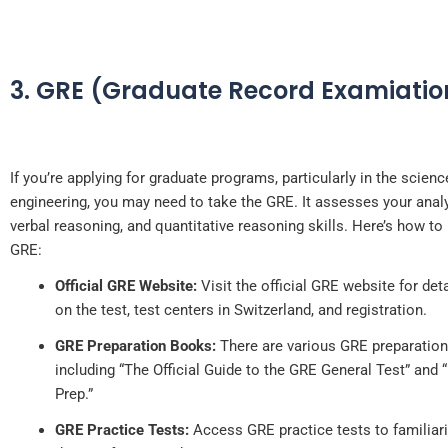
3. GRE (Graduate Record Examiatio
If you’re applying for graduate programs, particularly in the scien
engineering, you may need to take the GRE. It assesses your analyt
verbal reasoning, and quantitative reasoning skills. Here’s how to 
GRE:
Official GRE Website:
Visit the official GRE website for det
on the test, test centers in Switzerland, and registration.
GRE Preparation Books:
There are various GRE preparation
including “The Official Guide to the GRE General Test” and
Prep.”
GRE Practice Tests:
Access GRE practice tests to familiari