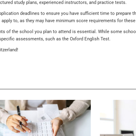
ctured study plans, experienced instructors, and practice tests.
plication deadlines to ensure you have sufficient time to prepare th
to apply to, as they may have minimum score requirements for these 
ents of the school you plan to attend is essential. While some sc
specific assessments, such as the Oxford English Test.
tzerland!