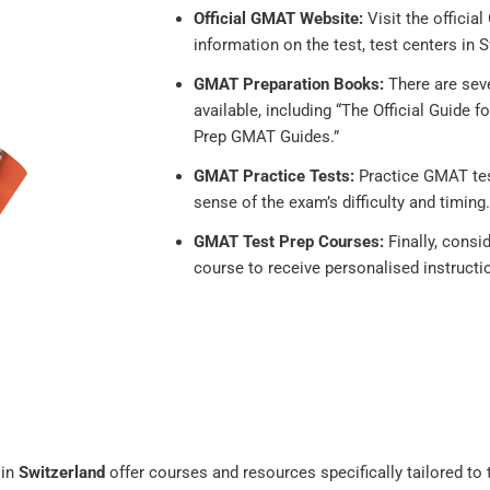
Official GMAT Website:
Visit the offici
information on the test, test centers in S
GMAT Preparation Books:
There are sev
available, including “The Official Guide
Prep GMAT Guides.”
GMAT Practice Tests:
Practice GMAT test
sense of the exam’s difficulty and timing.
GMAT Test Prep Courses:
Finally, consi
course to receive personalised instructi
 in
Switzerland
offer courses and resources specifically tailored to