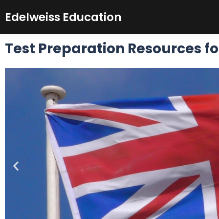
Skip
Edelweiss Education
to
content
Test Preparation Resources fo