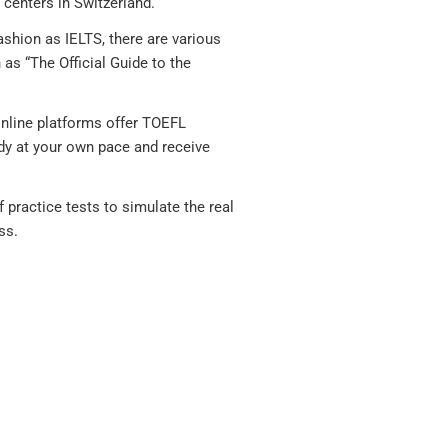
 centers in Switzerland.
shion as IELTS, there are various
as “The Official Guide to the
nline platforms offer TOEFL
dy at your own pace and receive
practice tests to simulate the real
ss.