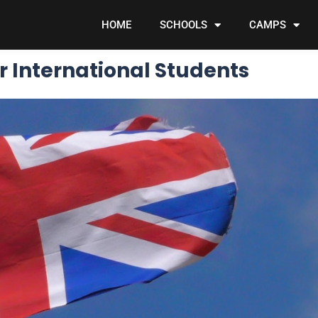
HOME
SCHOOLS
CAMPS
r International Students