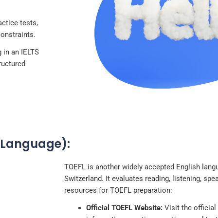
ctice tests,
constraints.
 in an IELTS
tructured
n Language):
TOEFL is another widely accepted English langu
Switzerland. It evaluates reading, listening, spe
resources for TOEFL preparation:
Official TOEFL Website:
Visit the officia