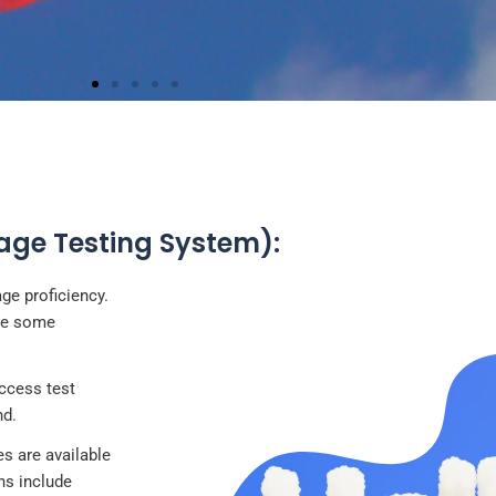
FRENCH
uage Testing System):
icial languages of Switzerland and holds a significant place
ountry's culture and education system
ge proficiency.
are some
access test
nd.
 are available
ns include