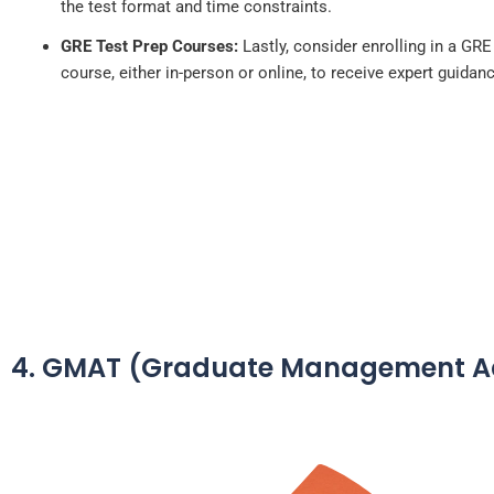
the test format and time constraints.
GRE Test Prep Courses:
Lastly, consider enrolling in a GRE
course, either in-person or online, to receive expert guidan
4. GMAT (Graduate Management Ad