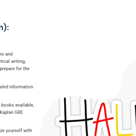
n):
ces and
ical writing,
prepare for the
ailed information
 books available,
 “Kaplan GRE
ze yourself with