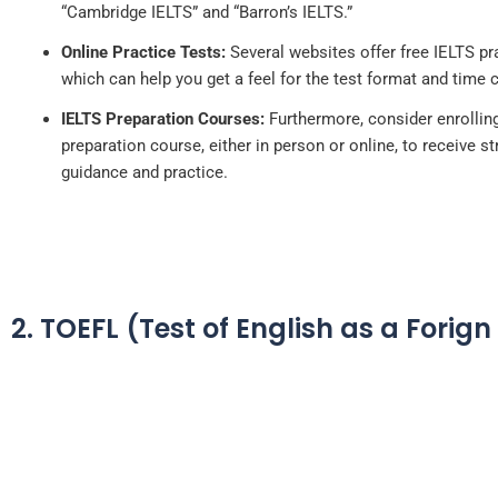
“Cambridge IELTS” and “Barron’s IELTS.”
Online Practice Tests:
Several websites offer free IELTS pra
which can help you get a feel for the test format and time 
IELTS Preparation Courses:
Furthermore, consider enrolling
preparation course, either in person or online, to receive s
guidance and practice.
2. TOEFL (Test of English as a Forig