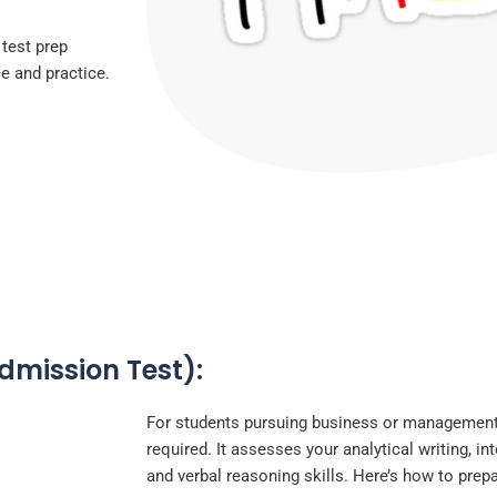
 test prep
ce and practice.
mission Test):
For students pursuing business or management
required. It assesses your analytical writing, in
and verbal reasoning skills. Here’s how to prep