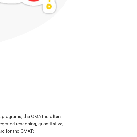
 programs, the GMAT is often
tegrated reasoning, quantitative,
are for the GMAT: