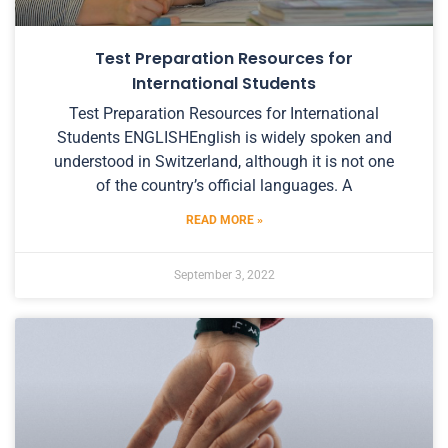
Test Preparation Resources for
International Students
Test Preparation Resources for International
Students ENGLISHEnglish is widely spoken and
understood in Switzerland, although it is not one
of the country’s official languages. A
READ MORE »
September 3, 2022