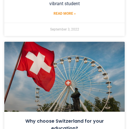
vibrant student
READ MORE »
September 3, 2022
Why choose Switzerland for your
education?