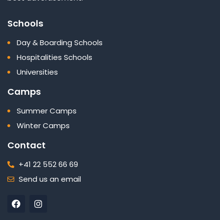
Schools
Day & Boarding Schools
Hospitalities Schools
Universities
Camps
Summer Camps
Winter Camps
Contact
+41 22 552 66 69
Send us an email
F
I
a
n
c
s