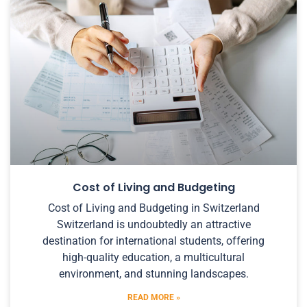
Cost of Living and Budgeting
Cost of Living and Budgeting in Switzerland
Switzerland is undoubtedly an attractive
destination for international students, offering
high-quality education, a multicultural
environment, and stunning landscapes.
READ MORE »