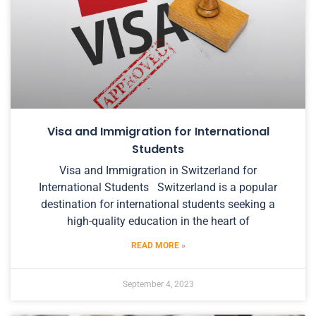
Visa and Immigration for International
Students
Visa and Immigration in Switzerland for
International Students Switzerland is a popular
destination for international students seeking a
high-quality education in the heart of
READ MORE »
September 4, 2023