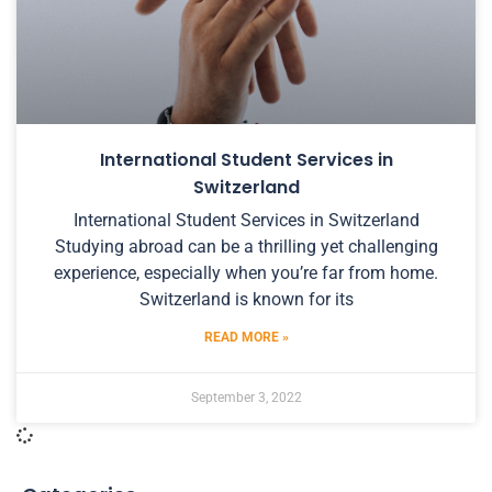
International Student Services in
Switzerland
International Student Services in Switzerland
Studying abroad can be a thrilling yet challenging
experience, especially when you’re far from home.
Switzerland is known for its
READ MORE »
September 3, 2022