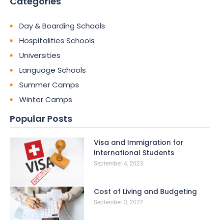
Categories
Day & Boarding Schools
Hospitalities Schools
Universities
Language Schools
Summer Camps
Winter Camps
Popular Posts
Visa and Immigration for
International Students
September 4, 2023
Cost of Living and Budgeting
September 3, 2022