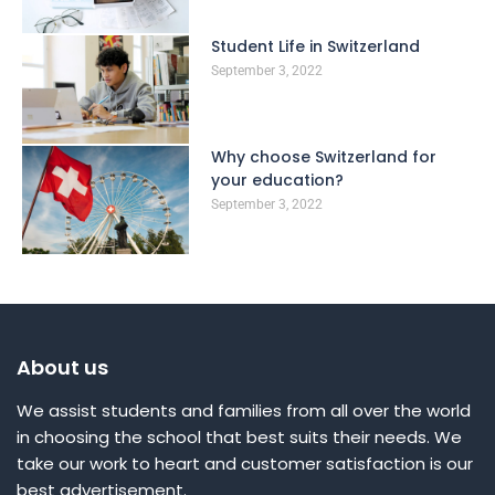
Student Life in Switzerland
September 3, 2022
Why choose Switzerland for
your education?
September 3, 2022
About us
We assist students and families from all over the world
in choosing the school that best suits their needs. We
take our work to heart and customer satisfaction is our
best advertisement.