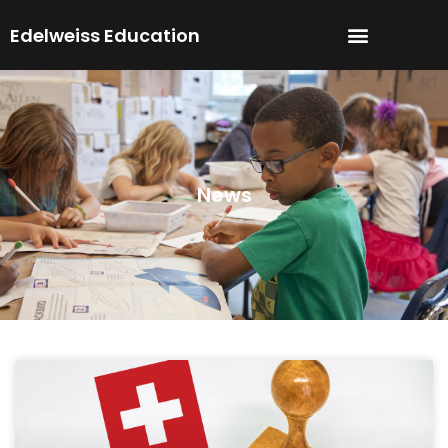
Skip
Edelweiss Education
to
content
News