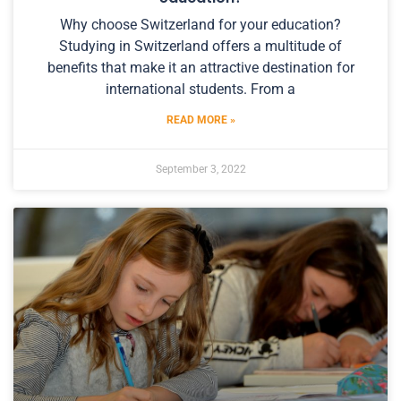
Why choose Switzerland for your education?
Studying in Switzerland offers a multitude of
benefits that make it an attractive destination for
international students. From a
READ MORE »
September 3, 2022