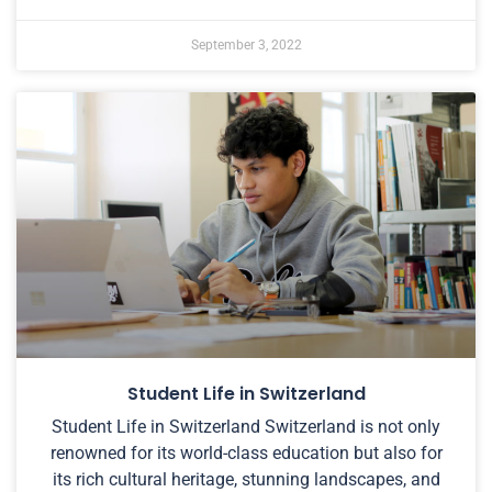
September 3, 2022
Student Life in Switzerland
Student Life in Switzerland Switzerland is not only
renowned for its world-class education but also for
its rich cultural heritage, stunning landscapes, and