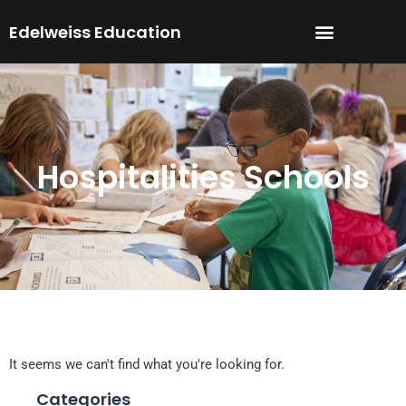
Skip
Edelweiss Education
to
content
Hospitalities Schools
It seems we can't find what you're looking for.
Categories