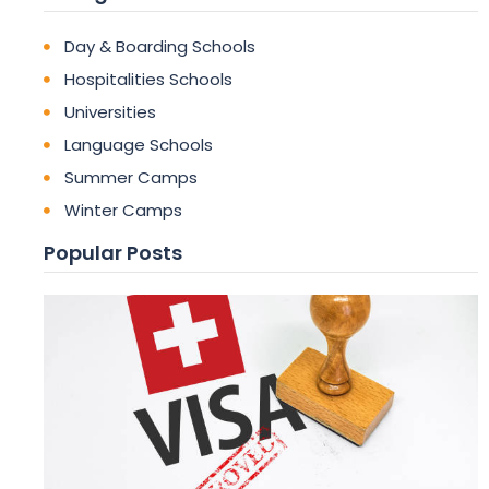
Day & Boarding Schools
Hospitalities Schools
Universities
Language Schools
Summer Camps
Winter Camps
Popular Posts