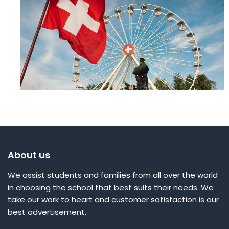
About us
We assist students and families from all over the world
in choosing the school that best suits their needs. We
take our work to heart and customer satisfaction is our
best advertisement.