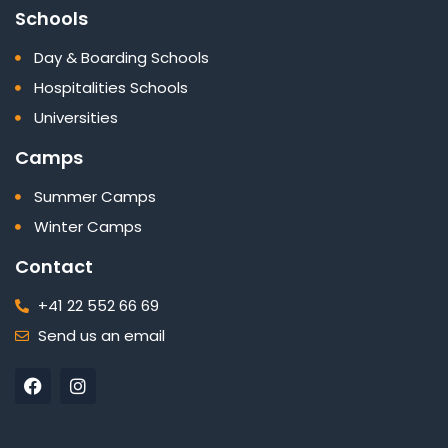
Schools
Day & Boarding Schools
Hospitalities Schools
Universities
Camps
Summer Camps
Winter Camps
Contact
+41 22 552 66 69
Send us an email
F
I
a
n
c
s
e
t
b
a