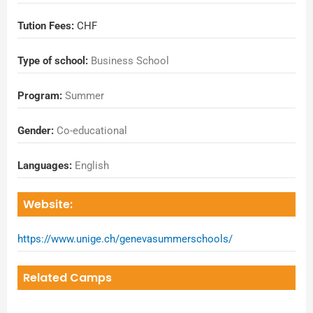
Tution Fees:
CHF
Type of school:
Business School
Program:
Summer
Gender:
Co-educational
Languages:
English
Website:
https://www.unige.ch/genevasummerschools/
Related Camps