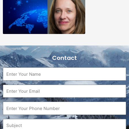
Contact
Name
Email
Phone
Subject