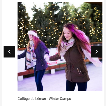
Collège du Léman - Winter Camps