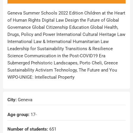
Geneva Summer Schools 2022 Edition Children at the Heart
of Human Rights Digital Law Design the Future of Global
Governance Global Citizenship Education Global Health,
Drugs, Policy and Power International Cultural Heritage Law
International Law & International Humanitarian Law
Leadership for Sustainability Transitions & Resilience
Science Communication in the Post-COVID19 Era
Submerged Prehistoric Landscapes, Porto Cheli, Greece
Sustainability Activism Technology, The Future and You
WIPO-UNIGE: Intellectual Property
City:
Geneva
Age group:
17
-
Number of students:
651