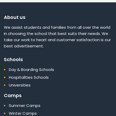
About us
We assist students and families from all over the world
in choosing the school that best suits their needs. We
take our work to heart and customer satisfaction is our
best advertisement.
Schools
Day & Boarding Schools
Hospitalities Schools
Universities
Camps
Summer Camps
Winter Camps