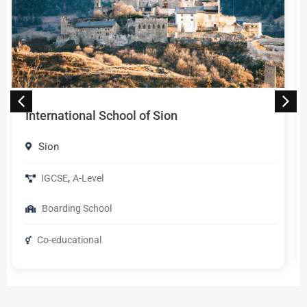
Université de Genève
Geneva
,
English
French
Universities