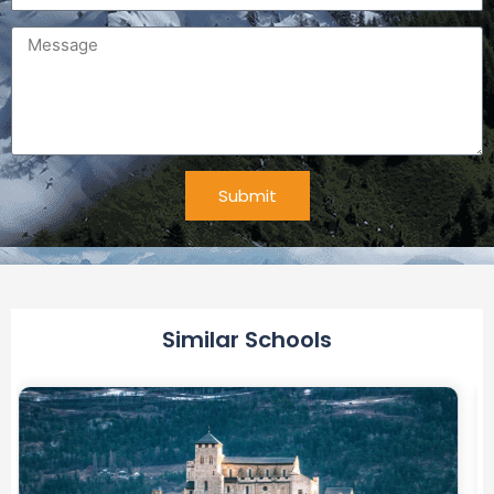
Message
Submit
Alternative:
Similar Schools