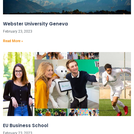
Webster University Geneva
February 23, 2023
Read More »
EU Business School
February 23, 2023