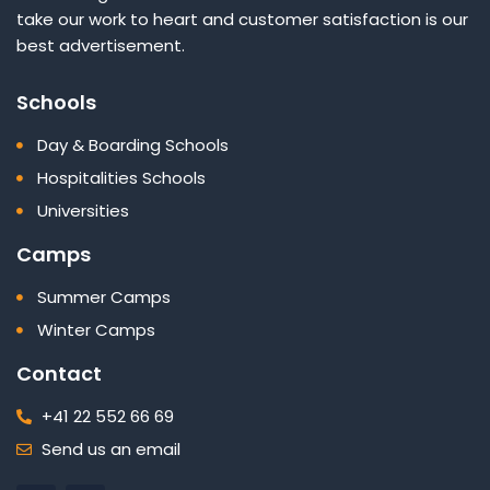
take our work to heart and customer satisfaction is our
best advertisement.
Schools
Day & Boarding Schools
Hospitalities Schools
Universities
Camps
Summer Camps
Winter Camps
Contact
+41 22 552 66 69
Send us an email