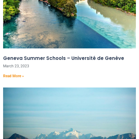
Geneva Summer Schools – Université de Genève
March 23, 2023
Read More »