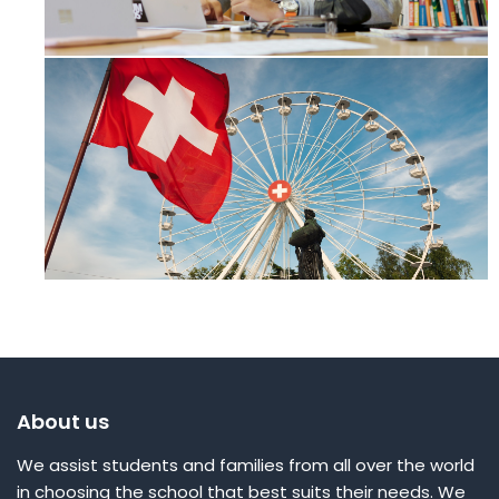
About us
We assist students and families from all over the world
in choosing the school that best suits their needs. We