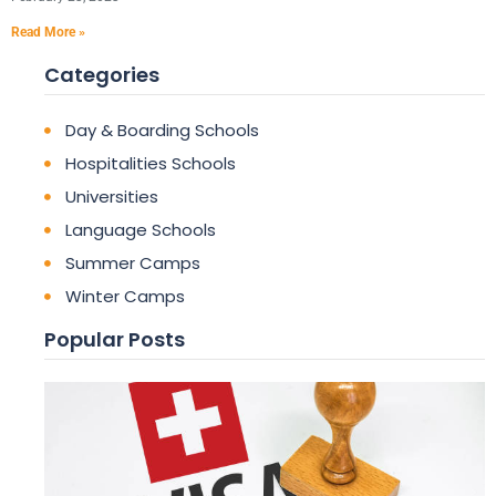
Read More »
Categories
Day & Boarding Schools
Hospitalities Schools
Universities
Language Schools
Summer Camps
Winter Camps
Popular Posts