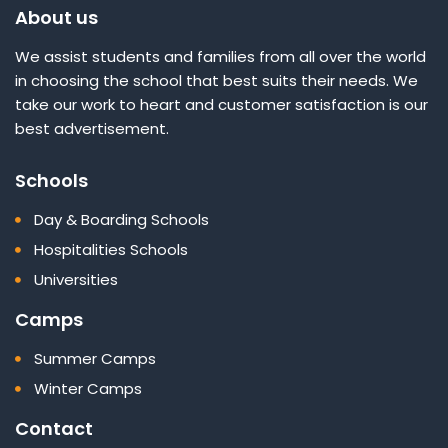
About us
We assist students and families from all over the world
in choosing the school that best suits their needs. We
take our work to heart and customer satisfaction is our
best advertisement.
Schools
Day & Boarding Schools
Hospitalities Schools
Universities
Camps
Summer Camps
Winter Camps
Contact