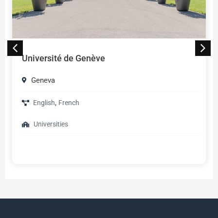
Université de Genève
Geneva
,
English
French
Universities