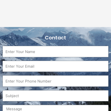
Contact
Name
Email
Phone
Subject
Message