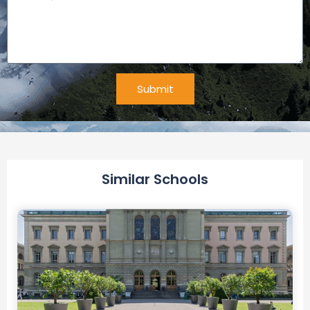
Submit
Alternative:
Similar Schools