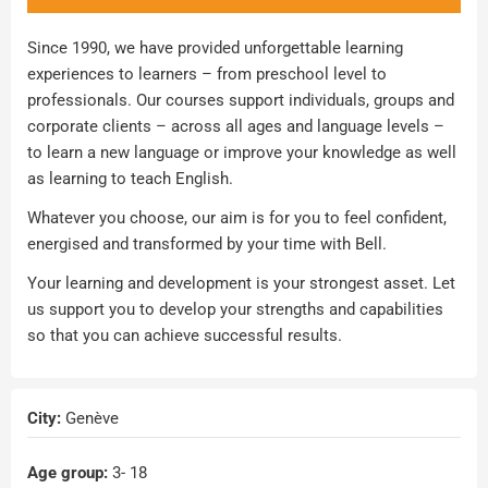
Since 1990, we have provided unforgettable learning
experiences to learners – from preschool level to
professionals. Our courses support individuals, groups and
corporate clients – across all ages and language levels –
to learn a new language or improve your knowledge as well
as learning to teach English.
Whatever you choose, our aim is for you to feel confident,
energised and transformed by your time with Bell.
Your learning and development is your strongest asset. Let
us support you to develop your strengths and capabilities
so that you can achieve successful results.
City:
Genève
Age group:
3
- 18