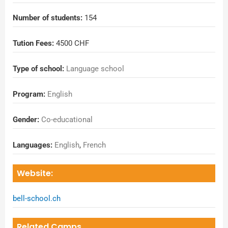
Number of students:
154
Tution Fees:
4500 CHF
Type of school:
Language school
Program:
English
Gender:
Co-educational
Languages:
English
,
French
Website:
bell-school.ch
Related Camps