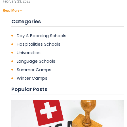
February 23, 2023
Read More »
Categories
Day & Boarding Schools
Hospitalities Schools
Universities
Language Schools
Summer Camps
Winter Camps
Popular Posts