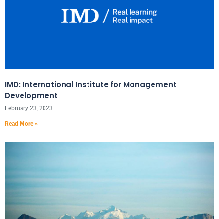
IMD: International Institute for Management
Development
February 23, 2023
Read More »