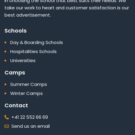
in choosing the school that best suits their needs. We
take our work to heart and customer satisfaction is our
best advertisement.
Schools
Day & Boarding Schools
Hospitalities Schools
Universities
Camps
Summer Camps
Winter Camps
Contact
+41 22 552 66 69
Send us an email