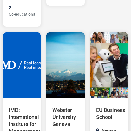
Co-educational
IMD:
Webster
EU Business
International
University
School
Institute for
Geneva
Geneva