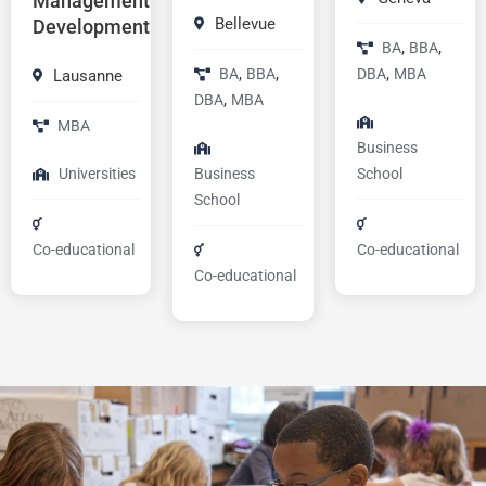
Management
Bellevue
Development
,
,
BA
BBA
,
,
,
BA
BBA
DBA
MBA
Lausanne
,
DBA
MBA
MBA
Business
Universities
Business
School
School
Co-educational
Co-educational
Co-educational