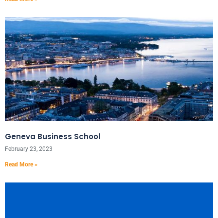
Geneva Business School
February 23, 2023
Read More »