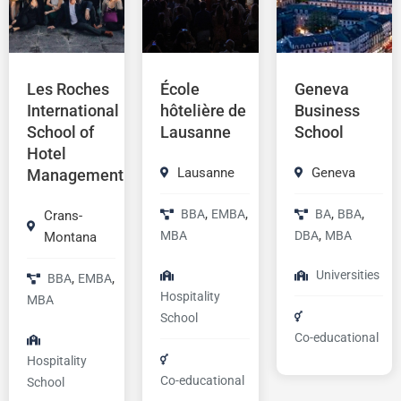
Les Roches
École
Geneva
International
hôtelière de
Business
School of
Lausanne
School
Hotel
Lausanne
Geneva
Management
,
,
,
,
BBA
EMBA
BA
BBA
Crans-
,
MBA
DBA
MBA
Montana
Universities
,
,
BBA
EMBA
Hospitality
MBA
School
Co-educational
Hospitality
Co-educational
School