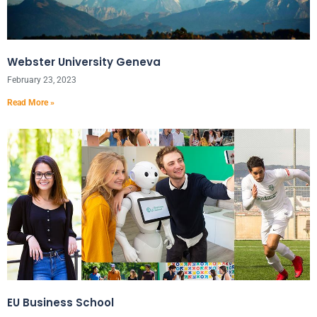
Webster University Geneva
February 23, 2023
Read More »
EU Business School