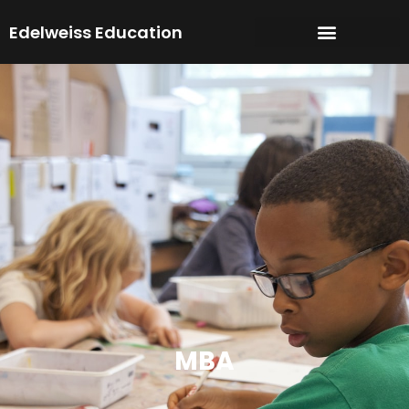
Skip
Edelweiss Education
to
content
MBA