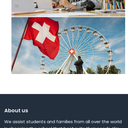
About us
We assist students and families from all over the world