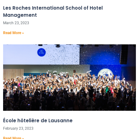
Les Roches International School of Hotel
Management
March 23, 2023
Read More »
École hôtelière de Lausanne
February 23, 2023
Read More »