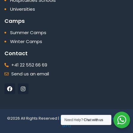
Hospitalities Schools
Universities
Camps
Summer Camps
Winter Camps
Contact
+41 22 552 66 69
Send us an email
F
I
a
n
c
s
e
t
b
a
o
g
o
r
©2026 All Rights Reserved |
Edelweiss Panorama International
Need Help?
Chat with us
k
a
(EPI)
m