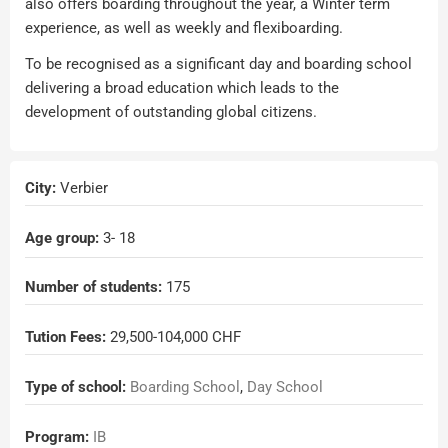
also offers boarding throughout the year, a Winter term
experience, as well as weekly and flexiboarding.
To be recognised as a significant day and boarding school
delivering a broad education which leads to the
development of outstanding global citizens.
City:
Verbier
Age group:
3
- 18
Number of students:
175
Tution Fees:
29,500-104,000 CHF
Type of school:
Boarding School
,
Day School
Program:
IB