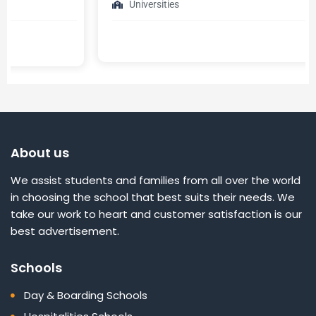
Universities
About us
We assist students and families from all over the world
in choosing the school that best suits their needs. We
take our work to heart and customer satisfaction is our
best advertisement.
Schools
Day & Boarding Schools