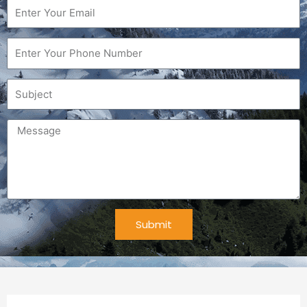
Email
Phone
Subject
Message
Submit
Alternative: