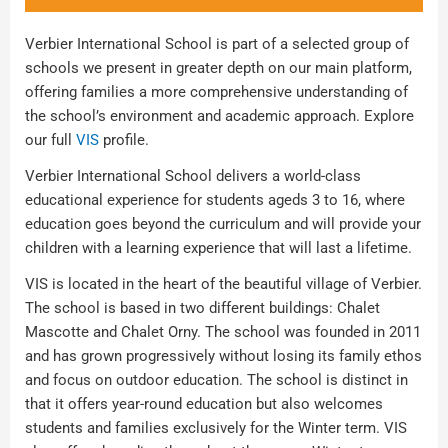
Verbier International School is part of a selected group of
schools we present in greater depth on our main platform,
offering families a more comprehensive understanding of
the school’s environment and academic approach. Explore
our full
VIS
profile.
Verbier International School delivers a world-class
educational experience for students ageds 3 to 16, where
education goes beyond the curriculum and will provide your
children with a learning experience that will last a lifetime.
VIS is located in the heart of the beautiful village of Verbier.
The school is based in two different buildings: Chalet
Mascotte and Chalet Orny. The school was founded in 2011
and has grown progressively without losing its family ethos
and focus on outdoor education. The school is distinct in
that it offers year-round education but also welcomes
students and families exclusively for the Winter term. VIS