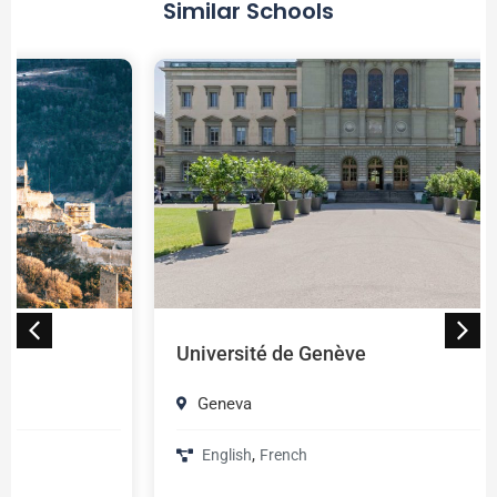
Similar Schools
Université de Genève
Geneva
,
English
French