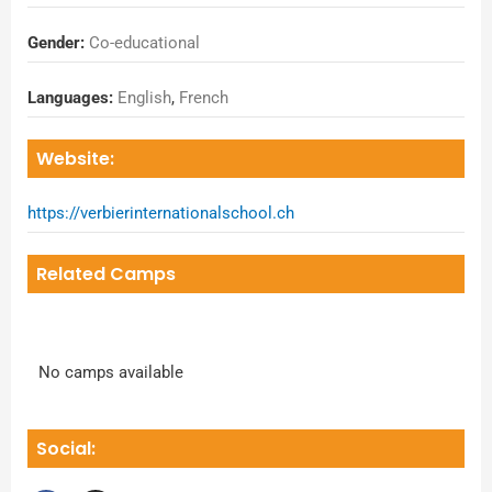
Gender:
Co-educational
Languages:
English
,
French
Website:
https://verbierinternationalschool.ch
Related Camps
No camps available
Social: