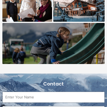
Contact
Name