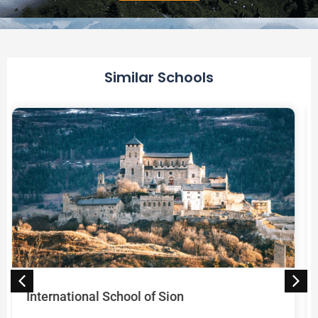
Alternative:
Similar Schools
Université de Genève