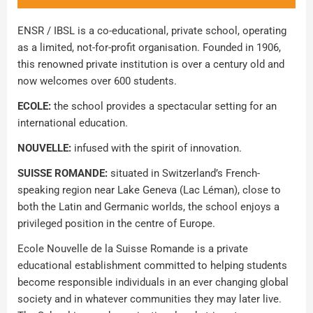
ENSR / IBSL is a co-educational, private school, operating
as a limited, not-for-profit organisation. Founded in 1906,
this renowned private institution is over a century old and
now welcomes over 600 students.
ECOLE:
the school provides a spectacular setting for an
international education.
NOUVELLE:
infused with the spirit of innovation.
SUISSE ROMANDE:
situated in Switzerland’s French-
speaking region near Lake Geneva (Lac Léman), close to
both the Latin and Germanic worlds, the school enjoys a
privileged position in the centre of Europe.
Ecole Nouvelle de la Suisse Romande is a private
educational establishment committed to helping students
become responsible individuals in an ever changing global
society and in whatever communities they may later live.