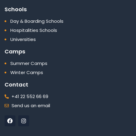
Schools
Day & Boarding Schools
Hospitalities Schools
Universities
Camps
Summer Camps
Winter Camps
Contact
+41 22 552 66 69
Send us an email
F
I
a
n
c
s
e
t