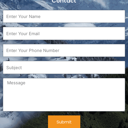
Contact
Name
Email
Phone
Subject
Message
Submit