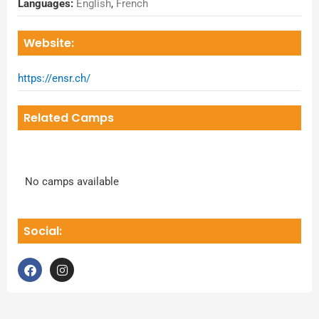
Languages:
English
,
French
Website:
https://ensr.ch/
Related Camps
No camps available
Social:
F
I
a
n
c
s
e
t
b
a