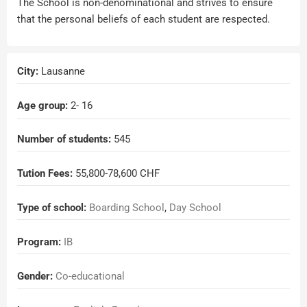
The School is non-denominational and strives to ensure
that the personal beliefs of each student are respected.
City:
Lausanne
Age group:
2
- 16
Number of students:
545
Tution Fees:
55,800-78,600 CHF
Type of school:
Boarding School
,
Day School
Program:
IB
Gender:
Co-educational