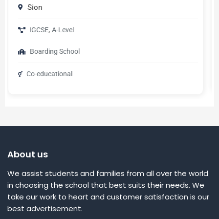
Geneva
,
English
French
Universities
About us
We assist students and families from all over the world
in choosing the school that best suits their needs. We
take our work to heart and customer satisfaction is our
best advertisement.