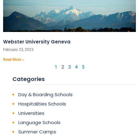
Webster University Geneva
February 23, 2023
Read More »
1
2
3
4
5
Categories
Day & Boarding Schools
Hospitalities Schools
Universities
Language Schools
Summer Camps