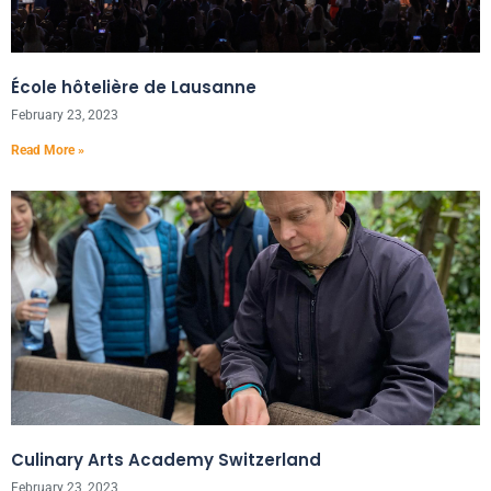
École hôtelière de Lausanne
February 23, 2023
Read More »
Culinary Arts Academy Switzerland
February 23, 2023