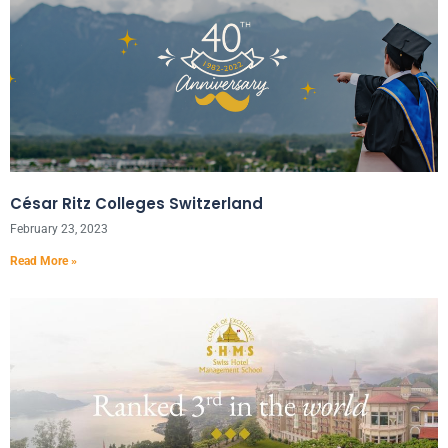
César Ritz Colleges Switzerland
February 23, 2023
Read More »