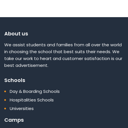
About us
We assist students and families from all over the world
in choosing the school that best suits their needs. We
take our work to heart and customer satisfaction is our
best advertisement.
Schools
Day & Boarding Schools
Hospitalities Schools
Universities
Camps