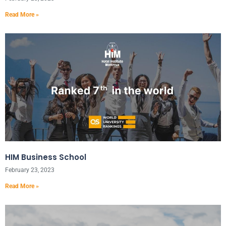
Read More »
HIM Business School
February 23, 2023
Read More »