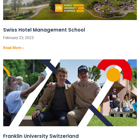
Swiss Hotel Management School
February 23, 2023
Read More »
Franklin University Switzerland