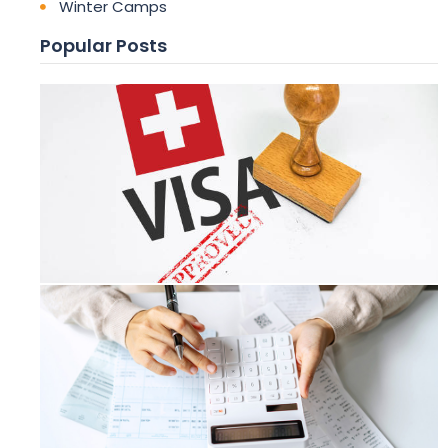
Winter Camps
Popular Posts