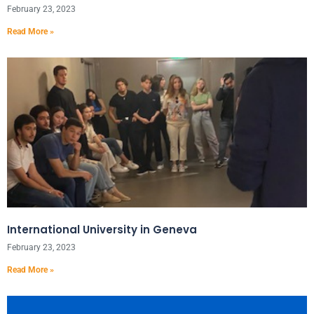
February 23, 2023
Read More »
International University in Geneva
February 23, 2023
Read More »