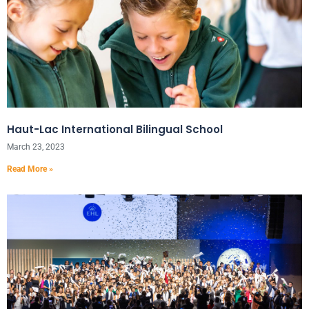
Haut-Lac International Bilingual School
March 23, 2023
Read More »