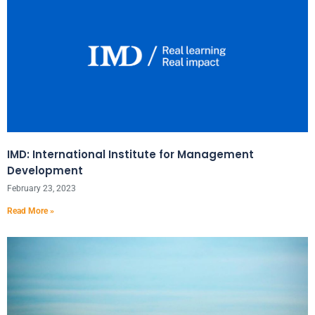
IMD: International Institute for Management
Development
February 23, 2023
Read More »