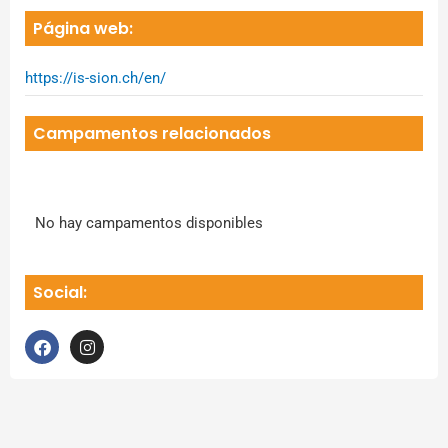
Página web:
https://is-sion.ch/en/
Campamentos relacionados
No hay campamentos disponibles
Social:
F
I
a
n
c
s
e
t
b
a
o
g
o
r