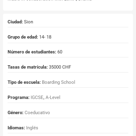
Ciudad:
Sion
Grupo de edad:
14
- 18
Número de estudiantes:
60
Tasas de matrícula:
35000 CHF
Tipo de escuela:
Boarding School
Programa:
IGCSE
,
A-Level
Género:
Coeducativo
Idiomas:
Inglés