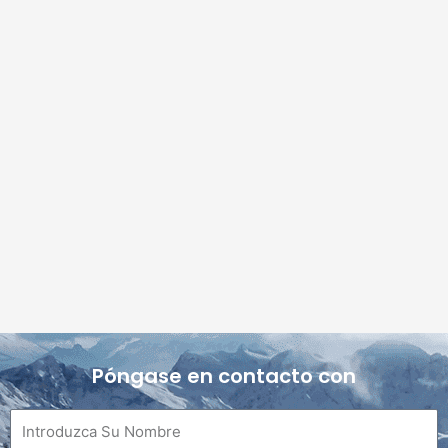
Póngase en contacto con
Nombre