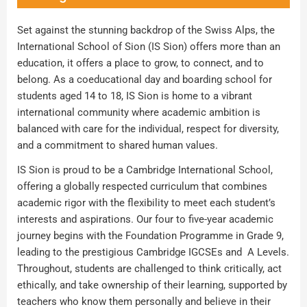
Set against the stunning backdrop of the Swiss Alps, the
International School of Sion (IS Sion) offers more than an
education, it offers a place to grow, to connect, and to
belong. As a coeducational day and boarding school for
students aged 14 to 18, IS Sion is home to a vibrant
international community where academic ambition is
balanced with care for the individual, respect for diversity,
and a commitment to shared human values.
IS Sion is proud to be a Cambridge International School,
offering a globally respected curriculum that combines
academic rigor with the flexibility to meet each student’s
interests and aspirations. Our four to five-year academic
journey begins with the Foundation Programme in Grade 9,
leading to the prestigious Cambridge IGCSEs and A Levels.
Throughout, students are challenged to think critically, act
ethically, and take ownership of their learning, supported by
teachers who know them personally and believe in their