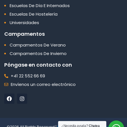
Escuelas De Día E Internados
Escuelas De Hostelería
Universidades
Campamentos
Campamentos De Verano
Campamentos De Invierno
Póngase en contacto con
+41 22 552 66 69
Envíenos un correo electrónico
F
I
a
n
c
s
e
t
b
a
o
g
o
r
¿Necesita ayuda?
Chatea
©2026 All Rights Reserved |
Edelweiss Panorama International