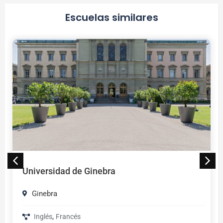
Escuelas similares
Universidad de Ginebra
Ginebra
,
Inglés
Francés