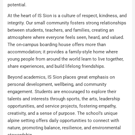
potential.
At the heart of IS Sion is a culture of respect, kindness, and
integrity. Our small community fosters strong relationships
between students, teachers, and families, creating an
atmosphere where everyone feels seen, heard, and valued.
The on-campus boarding house offers more than
accommodation; it provides a family-style home where
young people from around the world learn to live together,
share experiences, and build lifelong friendships.
Beyond academics, IS Sion places great emphasis on
personal development, wellbeing, and community
engagement. Students are encouraged to explore their
talents and interests through sports, the arts, leadership
opportunities, and service projects, fostering empathy,
creativity, and a sense of purpose. The school’s unique
alpine setting offers daily opportunities to connect with
nature, promoting balance, resilience, and environmental