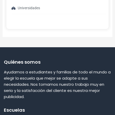
Universidades
Quiénes somos
Ayudamos a estudiantes y familias de todo el mundo a
elegir la escuela que mejor se adapte a sus
necesidades. Nos tomamos nuestro trabajo muy en
serio y la satisfacción del cliente es nuestra mejor
publicidad.
Escuelas