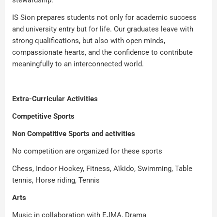
stewardship.
IS Sion prepares students not only for academic success
and university entry but for life. Our graduates leave with
strong qualifications, but also with open minds,
compassionate hearts, and the confidence to contribute
meaningfully to an interconnected world.
Extra-Curricular Activities
Competitive Sports
Non Competitive Sports and activities
No competition are organized for these sports
Chess, Indoor Hockey, Fitness, Aïkido, Swimming, Table
tennis, Horse riding, Tennis
Arts
Music in collaboration with EJMA, Drama