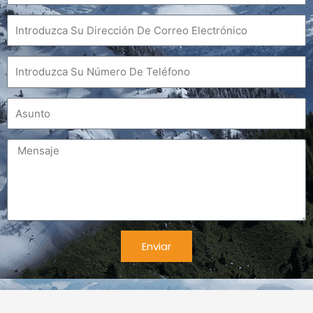
Correo
electrónico
Teléfono
Asunto
Mensaje
Enviar
Alternativa: